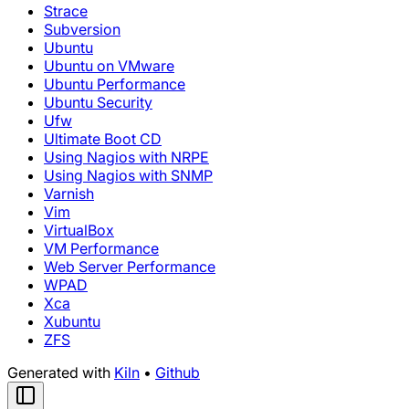
Strace
Subversion
Ubuntu
Ubuntu on VMware
Ubuntu Performance
Ubuntu Security
Ufw
Ultimate Boot CD
Using Nagios with NRPE
Using Nagios with SNMP
Varnish
Vim
VirtualBox
VM Performance
Web Server Performance
WPAD
Xca
Xubuntu
ZFS
Generated with
Kiln
•
Github