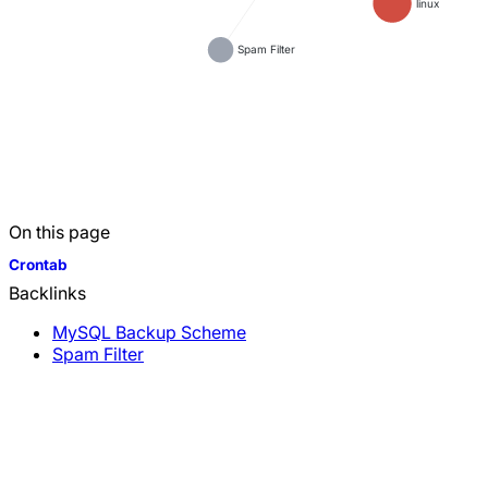
linux
Spam Filter
On this page
Crontab
Backlinks
MySQL Backup Scheme
Spam Filter