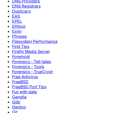
DNS Providers
DNS Registrars
Duplicacy
EAS
EPEL
Ethtool
Exim
Ffmpeg
Filesystem Performance
Find Tips
Firefly Media Server
Foremost
Forensics - Tell-tales
Forensics - Tools
Forensics - TrueCrypt
Free Antivirus
FreeBSD
FreeBSD Port Tips
Fun with date
Ganglia
Gdb
Gentoo
Git