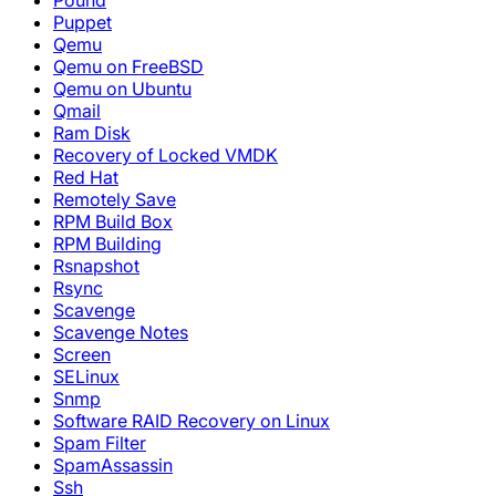
Pound
Puppet
Qemu
Qemu on FreeBSD
Qemu on Ubuntu
Qmail
Ram Disk
Recovery of Locked VMDK
Red Hat
Remotely Save
RPM Build Box
RPM Building
Rsnapshot
Rsync
Scavenge
Scavenge Notes
Screen
SELinux
Snmp
Software RAID Recovery on Linux
Spam Filter
SpamAssassin
Ssh