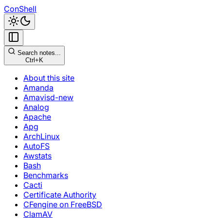
ConShell
Search notes...
Ctrl+K
About this site
Amanda
Amavisd-new
Analog
Apache
Apg
ArchLinux
AutoFS
Awstats
Bash
Benchmarks
Cacti
Certificate Authority
CFengine on FreeBSD
ClamAV