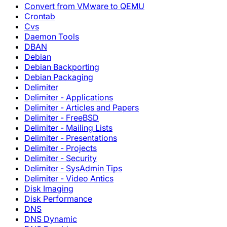
Convert from VMware to QEMU
Crontab
Cvs
Daemon Tools
DBAN
Debian
Debian Backporting
Debian Packaging
Delimiter
Delimiter - Applications
Delimiter - Articles and Papers
Delimiter - FreeBSD
Delimiter - Mailing Lists
Delimiter - Presentations
Delimiter - Projects
Delimiter - Security
Delimiter - SysAdmin Tips
Delimiter - Video Antics
Disk Imaging
Disk Performance
DNS
DNS Dynamic