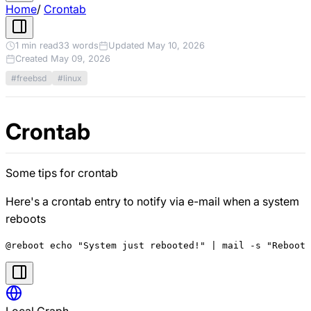
Home
/
Crontab
1 min read
33 words
Updated May 10, 2026
Created May 09, 2026
#freebsd
#linux
Crontab
Some tips for crontab
Here's a crontab entry to notify via e-mail when a system
reboots
Local Graph