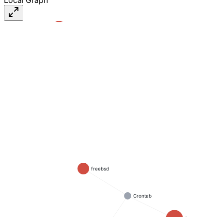
#linux
freebsd
Crontab