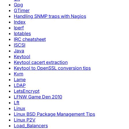
Gpg
GTimer
Handling SNMP traps with Nagios
Index
Iperf
Iptables
IRC cheatsheet
ISCSI
Java
Keytool
Keytool cacert extraction
Keytool to OpenSSL conversion tips
Kvm
Lame
LDAP
LetsEncrypt
LFNW Game Den 2010
Lft
Linux
Linux BSD Package Management Tips
Linux P2V
Load_Balancers