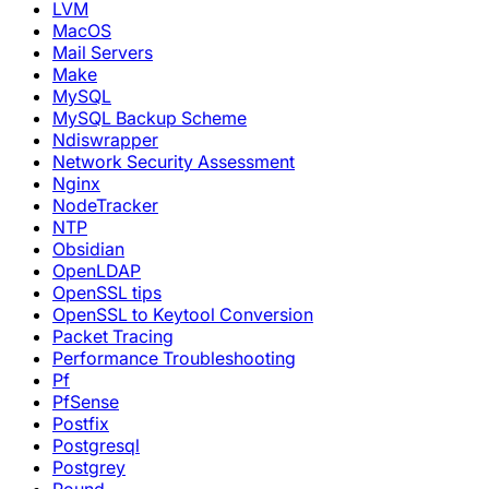
LVM
MacOS
Mail Servers
Make
MySQL
MySQL Backup Scheme
Ndiswrapper
Network Security Assessment
Nginx
NodeTracker
NTP
Obsidian
OpenLDAP
OpenSSL tips
OpenSSL to Keytool Conversion
Packet Tracing
Performance Troubleshooting
Pf
PfSense
Postfix
Postgresql
Postgrey