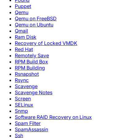
Pound
Puppet
Qemu
Qemu on FreeBSD
Qemu on Ubuntu
Qmail
Ram Disk
Recovery of Locked VMDK
Red Hat
Remotely Save
RPM Build Box
RPM Building
Rsnapshot
Rsync
Scavenge
Scavenge Notes
Screen
SELinux
Snmp
Software RAID Recovery on Linux
Spam Filter
SpamAssassin
Ssh