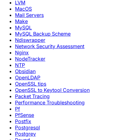
LVM
MacOS
Mail Servers
Make
MySQL
MySQL Backup Scheme
Ndiswrapper
Network Security Assessment
Nginx
NodeTracker
NTP
Obsidian
OpenLDAP
OpenSSL tips
OpenSSL to Keytool Conversion
Packet Tracing
Performance Troubleshooting
Pf
PfSense
Postfix
Postgresql
Postgrey