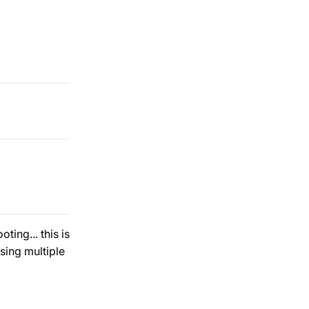
ing... this is
sing multiple