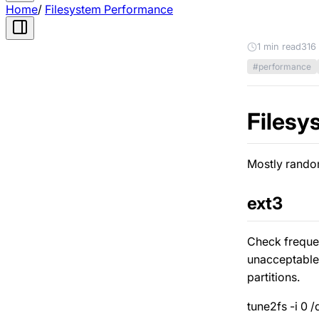
Home
/
Filesystem Performance
1 min read
316
#performance
Filesy
Mostly random
ext3
Check frequen
unacceptable 
partitions.
tune2fs -i 0 