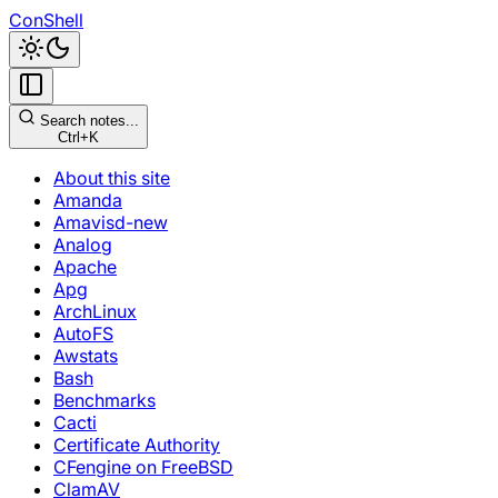
ConShell
Search notes...
Ctrl+K
About this site
Amanda
Amavisd-new
Analog
Apache
Apg
ArchLinux
AutoFS
Awstats
Bash
Benchmarks
Cacti
Certificate Authority
CFengine on FreeBSD
ClamAV