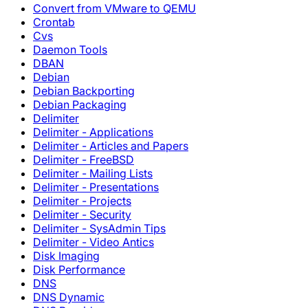
Convert from VMware to QEMU
Crontab
Cvs
Daemon Tools
DBAN
Debian
Debian Backporting
Debian Packaging
Delimiter
Delimiter - Applications
Delimiter - Articles and Papers
Delimiter - FreeBSD
Delimiter - Mailing Lists
Delimiter - Presentations
Delimiter - Projects
Delimiter - Security
Delimiter - SysAdmin Tips
Delimiter - Video Antics
Disk Imaging
Disk Performance
DNS
DNS Dynamic