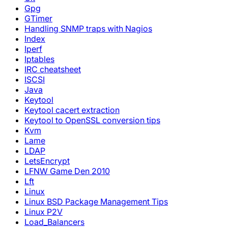
Gpg
GTimer
Handling SNMP traps with Nagios
Index
Iperf
Iptables
IRC cheatsheet
ISCSI
Java
Keytool
Keytool cacert extraction
Keytool to OpenSSL conversion tips
Kvm
Lame
LDAP
LetsEncrypt
LFNW Game Den 2010
Lft
Linux
Linux BSD Package Management Tips
Linux P2V
Load_Balancers