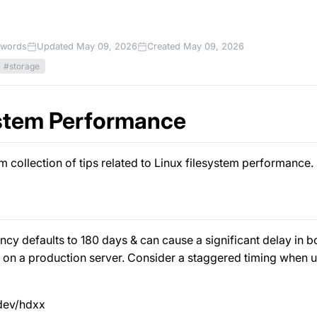
 words
Updated May 09, 2026
Created May 09, 2026
#storage
stem Performance
 collection of tips related to Linux filesystem performance.
cy defaults to 180 days & can cause a significant delay in boot
on a production server. Consider a staggered timing when u
/dev/hdxx