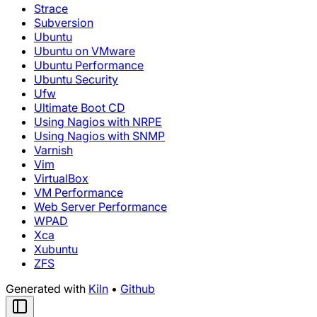
Strace
Subversion
Ubuntu
Ubuntu on VMware
Ubuntu Performance
Ubuntu Security
Ufw
Ultimate Boot CD
Using Nagios with NRPE
Using Nagios with SNMP
Varnish
Vim
VirtualBox
VM Performance
Web Server Performance
WPAD
Xca
Xubuntu
ZFS
Generated with
Kiln
•
Github