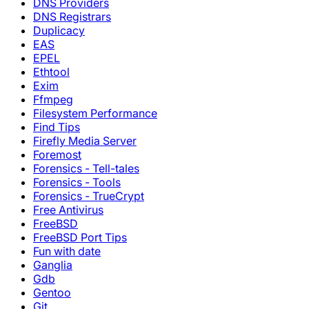
DNS Providers
DNS Registrars
Duplicacy
EAS
EPEL
Ethtool
Exim
Ffmpeg
Filesystem Performance
Find Tips
Firefly Media Server
Foremost
Forensics - Tell-tales
Forensics - Tools
Forensics - TrueCrypt
Free Antivirus
FreeBSD
FreeBSD Port Tips
Fun with date
Ganglia
Gdb
Gentoo
Git