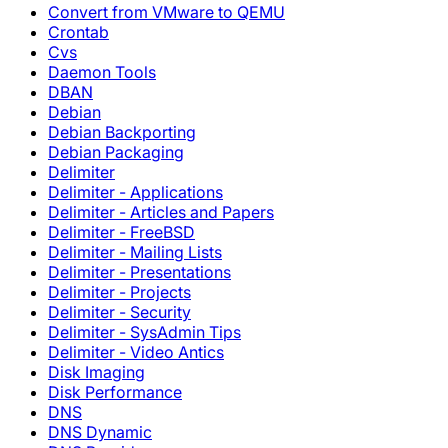
Convert from VMware to QEMU
Crontab
Cvs
Daemon Tools
DBAN
Debian
Debian Backporting
Debian Packaging
Delimiter
Delimiter - Applications
Delimiter - Articles and Papers
Delimiter - FreeBSD
Delimiter - Mailing Lists
Delimiter - Presentations
Delimiter - Projects
Delimiter - Security
Delimiter - SysAdmin Tips
Delimiter - Video Antics
Disk Imaging
Disk Performance
DNS
DNS Dynamic