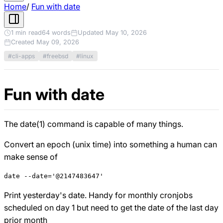
Home
/
Fun with date
1 min read
64 words
Updated May 10, 2026
Created May 09, 2026
#cli-apps
#freebsd
#linux
Fun with date
The date(1) command is capable of many things.
Convert an epoch (unix time) into something a human can
make sense of
Print yesterday's date. Handy for monthly cronjobs
scheduled on day 1 but need to get the date of the last day
prior month