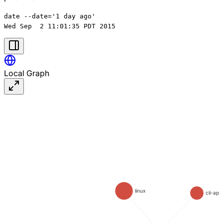
date --date='1 day ago'

Local Graph
linux
cli-app