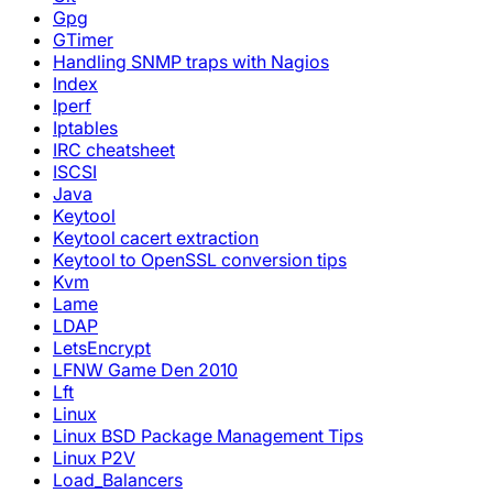
Gpg
GTimer
Handling SNMP traps with Nagios
Index
Iperf
Iptables
IRC cheatsheet
ISCSI
Java
Keytool
Keytool cacert extraction
Keytool to OpenSSL conversion tips
Kvm
Lame
LDAP
LetsEncrypt
LFNW Game Den 2010
Lft
Linux
Linux BSD Package Management Tips
Linux P2V
Load_Balancers