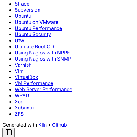
Strace
Subversion
Ubuntu
Ubuntu on VMware
Ubuntu Performance
Ubuntu Security
Ufw
Ultimate Boot CD
Using Nagios with NRPE
Using Nagios with SNMP
Varnish
Vim
VirtualBox
VM Performance
Web Server Performance
WPAD
Xca
Xubuntu
ZFS
Generated with
Kiln
•
Github