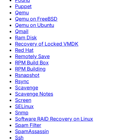
Pound
Puppet
Qemu
Qemu on FreeBSD
Qemu on Ubuntu
Qmail
Ram Disk
Recovery of Locked VMDK
Red Hat
Remotely Save
RPM Build Box
RPM Building
Rsnapshot
Rsync
Scavenge
Scavenge Notes
Screen
SELinux
Snmp
Software RAID Recovery on Linux
Spam Filter
SpamAssassin
Ssh