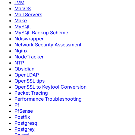
LVM
MacOS
Mail Servers
Make
MySQL
MySQL Backup Scheme
Ndiswrapper
Network Security Assessment
Nginx
NodeTracker
NTP
Obsidian
OpenLDAP
OpenSSL tips
OpenSSL to Keytool Conversion
Packet Tracing
Performance Troubleshooting
Pf
PfSense
Postfix
Postgresql
Postgrey