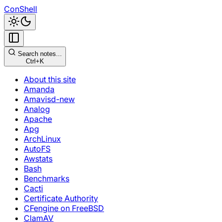
ConShell
Search notes...
Ctrl+K
About this site
Amanda
Amavisd-new
Analog
Apache
Apg
ArchLinux
AutoFS
Awstats
Bash
Benchmarks
Cacti
Certificate Authority
CFengine on FreeBSD
ClamAV