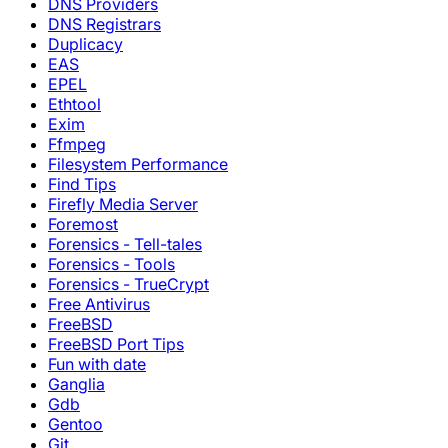
DNS Providers
DNS Registrars
Duplicacy
EAS
EPEL
Ethtool
Exim
Ffmpeg
Filesystem Performance
Find Tips
Firefly Media Server
Foremost
Forensics - Tell-tales
Forensics - Tools
Forensics - TrueCrypt
Free Antivirus
FreeBSD
FreeBSD Port Tips
Fun with date
Ganglia
Gdb
Gentoo
Git