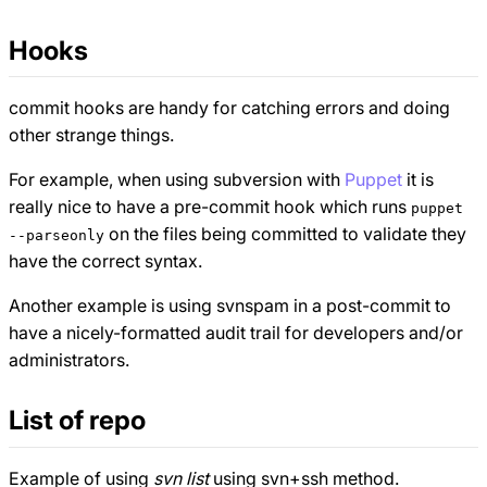
Hooks
commit hooks are handy for catching errors and doing
other strange things.
For example, when using subversion with
Puppet
it is
really nice to have a pre-commit hook which runs
puppet
on the files being committed to validate they
--parseonly
have the correct syntax.
Another example is using svnspam in a post-commit to
have a nicely-formatted audit trail for developers and/or
administrators.
List of repo
Example of using
svn list
using svn+ssh method.