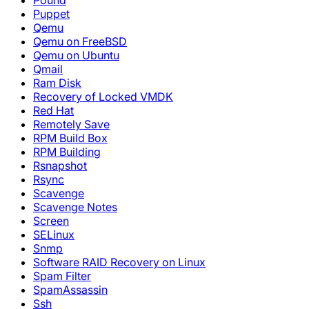
Pound
Puppet
Qemu
Qemu on FreeBSD
Qemu on Ubuntu
Qmail
Ram Disk
Recovery of Locked VMDK
Red Hat
Remotely Save
RPM Build Box
RPM Building
Rsnapshot
Rsync
Scavenge
Scavenge Notes
Screen
SELinux
Snmp
Software RAID Recovery on Linux
Spam Filter
SpamAssassin
Ssh