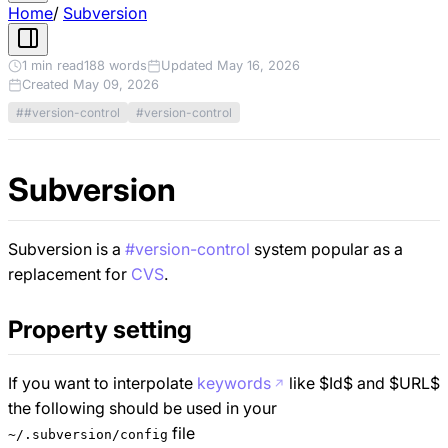
Home
/
Subversion
1 min read
188 words
Updated May 16, 2026
Created May 09, 2026
##version-control
#version-control
Subversion
Subversion is a
#version-control
system popular as a
replacement for
CVS
.
Property setting
If you want to interpolate
keywords
like $Id$ and $URL$
the following should be used in your
file
~/.subversion/config