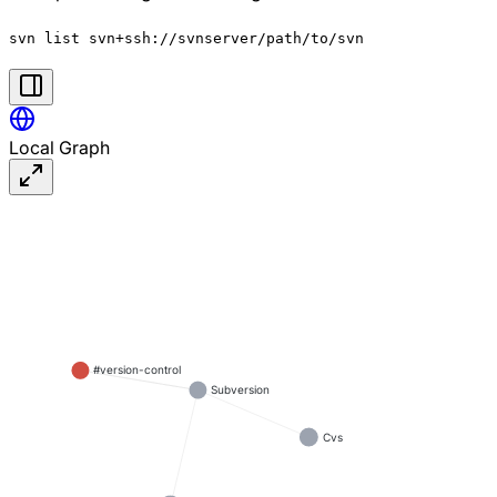
svn list svn+ssh://svnserver/path/to/svn
Local Graph
#version-control
Subversion
Cvs