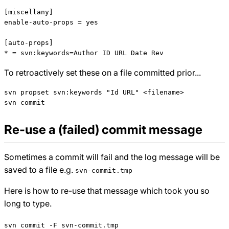
[miscellany]

enable-auto-props = yes

[auto-props]

To retroactively set these on a file committed prior...
svn propset svn:keywords "Id URL" <filename>

Re-use a (failed) commit message
Sometimes a commit will fail and the log message will be
saved to a file e.g.
svn-commit.tmp
Here is how to re-use that message which took you so
long to type.
svn commit -F svn-commit.tmp