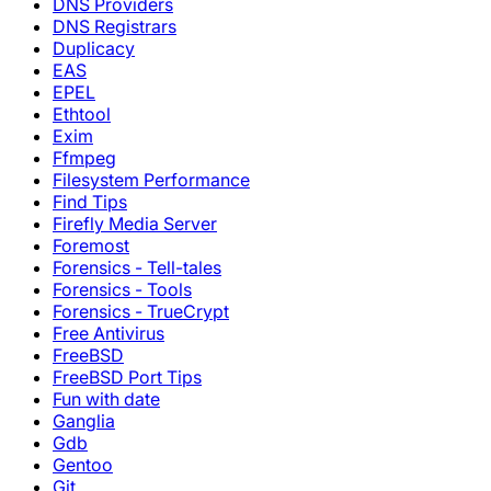
DNS Providers
DNS Registrars
Duplicacy
EAS
EPEL
Ethtool
Exim
Ffmpeg
Filesystem Performance
Find Tips
Firefly Media Server
Foremost
Forensics - Tell-tales
Forensics - Tools
Forensics - TrueCrypt
Free Antivirus
FreeBSD
FreeBSD Port Tips
Fun with date
Ganglia
Gdb
Gentoo
Git