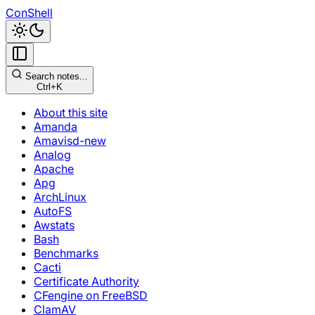
ConShell
Search notes...
Ctrl+K
About this site
Amanda
Amavisd-new
Analog
Apache
Apg
ArchLinux
AutoFS
Awstats
Bash
Benchmarks
Cacti
Certificate Authority
CFengine on FreeBSD
ClamAV