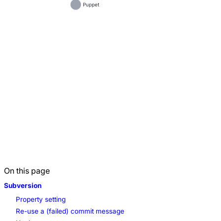
Puppet
On this page
Subversion
Property setting
Re-use a (failed) commit message