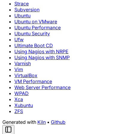
Strace
Subversion
Ubuntu
Ubuntu on VMware
Ubuntu Performance
Ubuntu Security
Ufw
Ultimate Boot CD
Using Nagios with NRPE
Using Nagios with SNMP
Varnish
Vim
VirtualBox
VM Performance
Web Server Performance
WPAD
Xca
Xubuntu
ZFS
Generated with
Kiln
•
Github