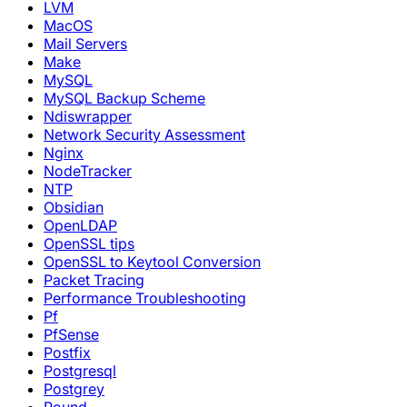
LVM
MacOS
Mail Servers
Make
MySQL
MySQL Backup Scheme
Ndiswrapper
Network Security Assessment
Nginx
NodeTracker
NTP
Obsidian
OpenLDAP
OpenSSL tips
OpenSSL to Keytool Conversion
Packet Tracing
Performance Troubleshooting
Pf
PfSense
Postfix
Postgresql
Postgrey