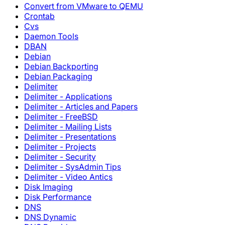
Convert from VMware to QEMU
Crontab
Cvs
Daemon Tools
DBAN
Debian
Debian Backporting
Debian Packaging
Delimiter
Delimiter - Applications
Delimiter - Articles and Papers
Delimiter - FreeBSD
Delimiter - Mailing Lists
Delimiter - Presentations
Delimiter - Projects
Delimiter - Security
Delimiter - SysAdmin Tips
Delimiter - Video Antics
Disk Imaging
Disk Performance
DNS
DNS Dynamic