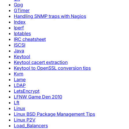
Gpg
GTimer
Handling SNMP traps with Nagios
Index
Iperf
Iptables
IRC cheatsheet
ISCSI
Java
Keytool
Keytool cacert extraction
Keytool to OpenSSL conversion tips
Kvm
Lame
LDAP
LetsEncrypt
LFNW Game Den 2010
Lft
Linux
Linux BSD Package Management Tips
Linux P2V
Load_Balancers