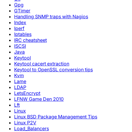
Gpg
GTimer
Handling SNMP traps with Nagios
Index
Iperf
Iptables
IRC cheatsheet
ISCSI
Java
Keytool
Keytool cacert extraction
Keytool to OpenSSL conversion tips
Kvm
Lame
LDAP
LetsEncrypt
LFNW Game Den 2010
Lft
Linux
Linux BSD Package Management Tips
Linux P2V
Load_Balancers