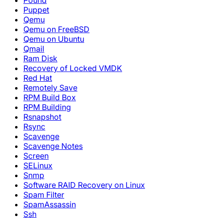
Pound
Puppet
Qemu
Qemu on FreeBSD
Qemu on Ubuntu
Qmail
Ram Disk
Recovery of Locked VMDK
Red Hat
Remotely Save
RPM Build Box
RPM Building
Rsnapshot
Rsync
Scavenge
Scavenge Notes
Screen
SELinux
Snmp
Software RAID Recovery on Linux
Spam Filter
SpamAssassin
Ssh