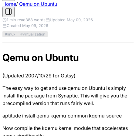
Home
/
Qemu on Ubuntu
1 min read
388 words
Updated May 09, 2026
Created May 09, 2026
#linux
#virtualization
Qemu on Ubuntu
(Updated 2007/10/29 for Gutsy)
The easy way to get and use qemu on Ubuntu is simply
install the package from Synaptic. This will give you the
precompiled version that runs fairly well.
aptitude install qemu kqemu-common kqemu-source
Now compile the kqemu kernel module that accelerates
qemu significantly.