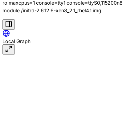
ro maxcpus=1 console=tty1 console=ttyS0,115200n8
module /initrd-2.6.12.6-xen3_2.1_rhel4.1.img
Local Graph
#linux