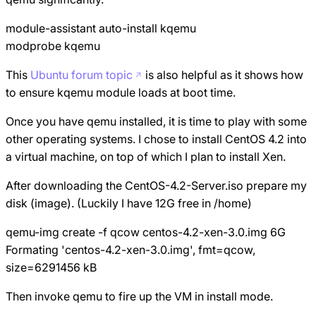
module-assistant auto-install kqemu
modprobe kqemu
This
Ubuntu forum topic
is also helpful as it shows how
to ensure kqemu module loads at boot time.
Once you have qemu installed, it is time to play with some
other operating systems. I chose to install CentOS 4.2 into
a virtual machine, on top of which I plan to install Xen.
After downloading the CentOS-4.2-Server.iso prepare my
disk (image). (Luckily I have 12G free in /home)
qemu-img create -f qcow centos-4.2-xen-3.0.img 6G
Formating 'centos-4.2-xen-3.0.img', fmt=qcow,
size=6291456 kB
Then invoke qemu to fire up the VM in install mode.