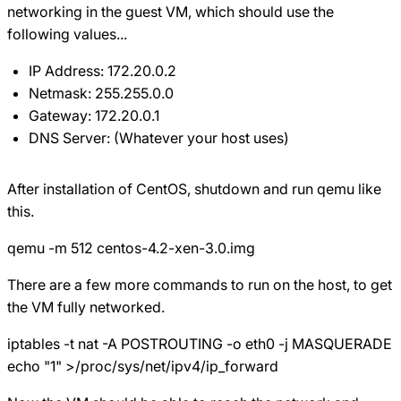
networking in the guest VM, which should use the
following values...
IP Address: 172.20.0.2
Netmask: 255.255.0.0
Gateway: 172.20.0.1
DNS Server: (Whatever your host uses)
After installation of CentOS, shutdown and run qemu like
this.
qemu -m 512 centos-4.2-xen-3.0.img
There are a few more commands to run on the host, to get
the VM fully networked.
iptables -t nat -A POSTROUTING -o eth0 -j MASQUERADE
echo "1" >/proc/sys/net/ipv4/ip_forward