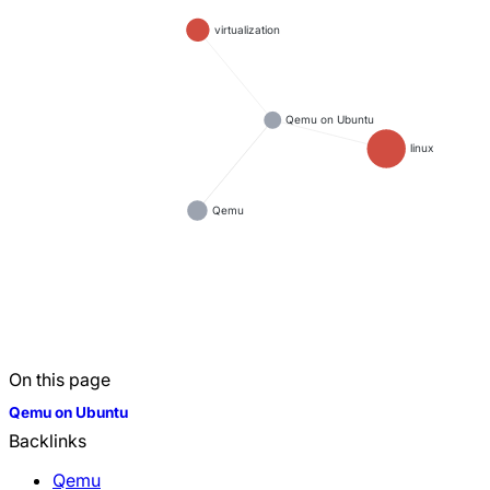
virtualization
Qemu on Ubuntu
linux
Qemu
On this page
Qemu on Ubuntu
Backlinks
Qemu