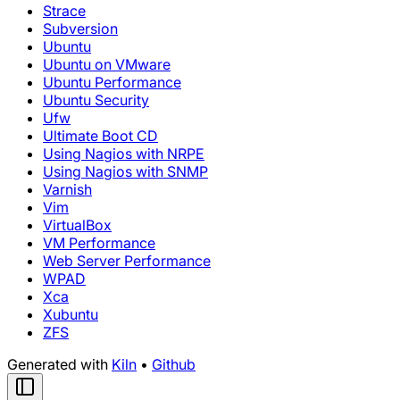
Strace
Subversion
Ubuntu
Ubuntu on VMware
Ubuntu Performance
Ubuntu Security
Ufw
Ultimate Boot CD
Using Nagios with NRPE
Using Nagios with SNMP
Varnish
Vim
VirtualBox
VM Performance
Web Server Performance
WPAD
Xca
Xubuntu
ZFS
Generated with
Kiln
•
Github