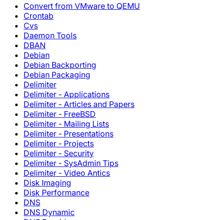
Convert from VMware to QEMU
Crontab
Cvs
Daemon Tools
DBAN
Debian
Debian Backporting
Debian Packaging
Delimiter
Delimiter - Applications
Delimiter - Articles and Papers
Delimiter - FreeBSD
Delimiter - Mailing Lists
Delimiter - Presentations
Delimiter - Projects
Delimiter - Security
Delimiter - SysAdmin Tips
Delimiter - Video Antics
Disk Imaging
Disk Performance
DNS
DNS Dynamic