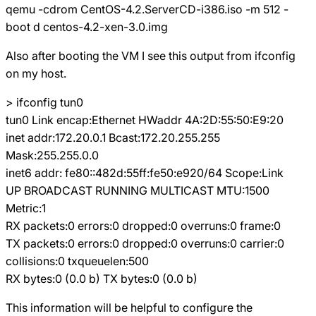
qemu -cdrom CentOS-4.2.ServerCD-i386.iso -m 512 -
boot d centos-4.2-xen-3.0.img
Also after booting the VM I see this output from ifconfig
on my host.
> ifconfig tun0
tun0 Link encap:Ethernet HWaddr 4A:2D:55:50:E9:20
inet addr:172.20.0.1 Bcast:172.20.255.255
Mask:255.255.0.0
inet6 addr: fe80::482d:55ff:fe50:e920/64 Scope:Link
UP BROADCAST RUNNING MULTICAST MTU:1500
Metric:1
RX packets:0 errors:0 dropped:0 overruns:0 frame:0
TX packets:0 errors:0 dropped:0 overruns:0 carrier:0
collisions:0 txqueuelen:500
RX bytes:0 (0.0 b) TX bytes:0 (0.0 b)
This information will be helpful to configure the