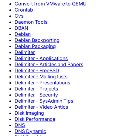
Convert from VMware to QEMU
Crontab
Cvs
Daemon Tools
DBAN
Debian
Debian Backporting
Debian Packaging
Delimiter
Delimiter - Applications
Delimiter - Articles and Papers
Delimiter - FreeBSD
Delimiter - Mailing Lists
Delimiter - Presentations
Delimiter - Projects
Delimiter - Security
Delimiter - SysAdmin Tips
Delimiter - Video Antics
Disk Imaging
Disk Performance
DNS
DNS Dynamic