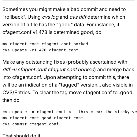
Sometimes you might make a bad commit and need to
"rollback". Using
cvs log
and
cvs diff
determine which
version of a file has the "good" data. For instance, if
cfagent.conf v1.478 is determined good, do
mv cfagent.conf cfagent.conf.borked

Make any outstanding fixes (probably ascertained with
diff -u cfagent.conf cfagent.conf.borked
) and merge back
into cfagent.conf. Upon attempting to commit this, there
will be an indication of a "tagged" version... also visible in
CVS/Entries. To clear the tag move cfagent.conf to .good,
then do
cvs update -A cfagent.conf <-- this clear the sticky ve
mv cfagent.conf.good cfagent.conf

That should do it!