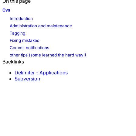
On this page
Cvs
Introduction
Administration and maintenance
Tagging
Fixing mistakes
Commit notifications
other tips (some learned the hard way!)
Backlinks
Delimiter - Applications
Subversion