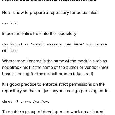
Here's how to prepare a repository for actual files
cvs init
Import an entire tree into the repository
cvs import -m "commit message goes here" modulename
mdf base
Where: modulename is the name of the module such as
nodetrack mdf is the name of the author or vendor (me)
base is the tag for the default branch (aka head)
It is good practice to enforce strict permissions on the
repository so that not just anyone can go perusing code.
chmod -R o-rwx /var/cvs
To enable a group of developers to work on a shared