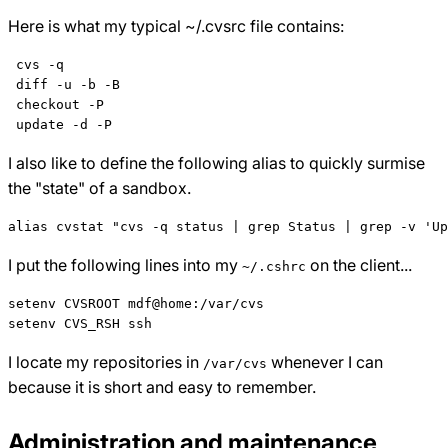
Here is what my typical ~/.cvsrc file contains:
 cvs -q

 diff -u -b -B

 checkout -P

I also like to define the following alias to quickly surmise
the "state" of a sandbox.
I put the following lines into my
on the client...
~/.cshrc
setenv CVSROOT mdf@home:/var/cvs

I locate my repositories in
whenever I can
/var/cvs
because it is short and easy to remember.
Administration and maintenance