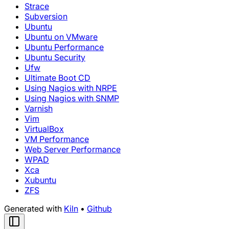
Strace
Subversion
Ubuntu
Ubuntu on VMware
Ubuntu Performance
Ubuntu Security
Ufw
Ultimate Boot CD
Using Nagios with NRPE
Using Nagios with SNMP
Varnish
Vim
VirtualBox
VM Performance
Web Server Performance
WPAD
Xca
Xubuntu
ZFS
Generated with
Kiln
•
Github