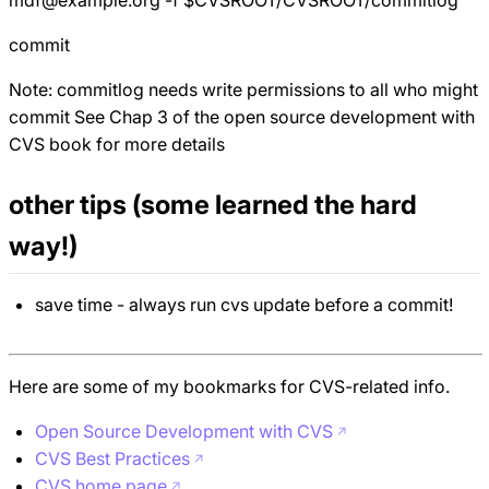
commit
Note: commitlog needs write permissions to all who might
commit See Chap 3 of the open source development with
CVS book for more details
other tips (some learned the hard
way!)
save time - always run cvs update before a commit!
Here are some of my bookmarks for CVS-related info.
Open Source Development with CVS
CVS Best Practices
CVS home page