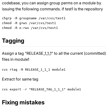
codebase, you can assign group perms on a module by
issuing the following commands. if test1 is the repository
chgrp -R groupname /var/cvs/test1

chmod -R g+ws /var/cvs/test1

Tagging
Assign a tag "RELEASE_1_1_1" to all the current (committed)
files in module1
cvs rtag -R RELEASE_1_1_1 module1
Extract for same tag
cvs export -r "RELEASE_TAG_1_1_1" module1
Fixing mistakes