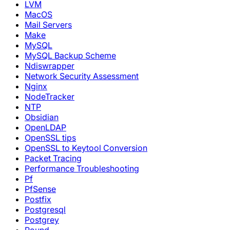
LVM
MacOS
Mail Servers
Make
MySQL
MySQL Backup Scheme
Ndiswrapper
Network Security Assessment
Nginx
NodeTracker
NTP
Obsidian
OpenLDAP
OpenSSL tips
OpenSSL to Keytool Conversion
Packet Tracing
Performance Troubleshooting
Pf
PfSense
Postfix
Postgresql
Postgrey