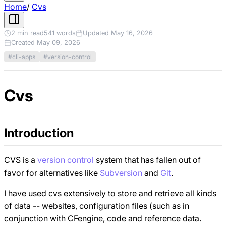
Home
/
Cvs
2 min read
541 words
Updated May 16, 2026
Created May 09, 2026
#cli-apps
#version-control
Cvs
Introduction
CVS is a
version control
system that has fallen out of
favor for alternatives like
Subversion
and
Git
.
I have used cvs extensively to store and retrieve all kinds
of data -- websites, configuration files (such as in
conjunction with CFengine, code and reference data.