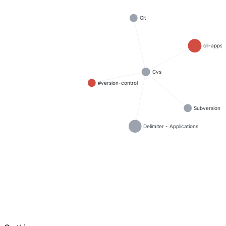
Git
cli-apps
Cvs
#version-control
Subversion
Delimiter - Applications