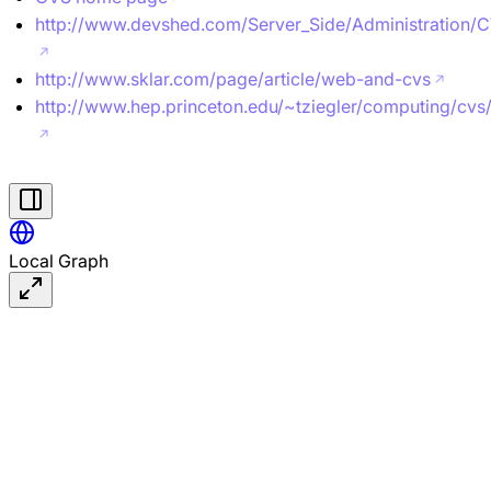
http://www.devshed.com/Server_Side/Administration/
http://www.sklar.com/page/article/web-and-cvs
http://www.hep.princeton.edu/~tziegler/computing/cvs
Local Graph