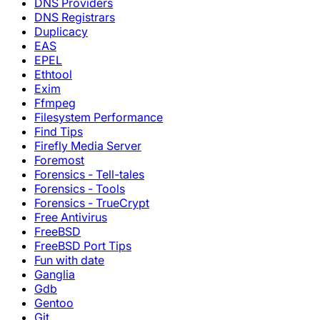
DNS Providers
DNS Registrars
Duplicacy
EAS
EPEL
Ethtool
Exim
Ffmpeg
Filesystem Performance
Find Tips
Firefly Media Server
Foremost
Forensics - Tell-tales
Forensics - Tools
Forensics - TrueCrypt
Free Antivirus
FreeBSD
FreeBSD Port Tips
Fun with date
Ganglia
Gdb
Gentoo
Git