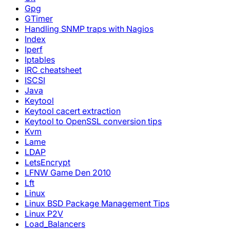
Gpg
GTimer
Handling SNMP traps with Nagios
Index
Iperf
Iptables
IRC cheatsheet
ISCSI
Java
Keytool
Keytool cacert extraction
Keytool to OpenSSL conversion tips
Kvm
Lame
LDAP
LetsEncrypt
LFNW Game Den 2010
Lft
Linux
Linux BSD Package Management Tips
Linux P2V
Load_Balancers