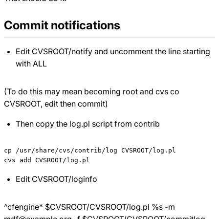
Commit notifications
Edit CVSROOT/notify and uncomment the line starting
with ALL
(To do this may mean becoming root and cvs co
CVSROOT, edit then commit)
Then copy the log.pl script from contrib
cp /usr/share/cvs/contrib/log CVSROOT/log.pl

Edit CVSROOT/loginfo
^cfengine*
$CVSROOT/CVSROOT/log.pl %s -m
mdf@example.org -f $
CVSROOT/CVSROOT/commitlog