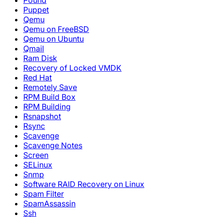
Pound
Puppet
Qemu
Qemu on FreeBSD
Qemu on Ubuntu
Qmail
Ram Disk
Recovery of Locked VMDK
Red Hat
Remotely Save
RPM Build Box
RPM Building
Rsnapshot
Rsync
Scavenge
Scavenge Notes
Screen
SELinux
Snmp
Software RAID Recovery on Linux
Spam Filter
SpamAssassin
Ssh