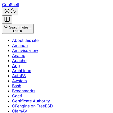
ConShell
Search notes...
Ctrl+K
About this site
Amanda
Amavisd-new
Analog
Apache
Apg
ArchLinux
AutoFS
Awstats
Bash
Benchmarks
Cacti
Certificate Authority
CFengine on FreeBSD
ClamAV