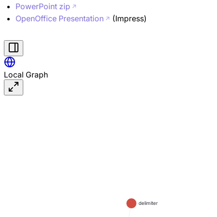
PowerPoint zip
OpenOffice Presentation
(Impress)
Local Graph
delimiter