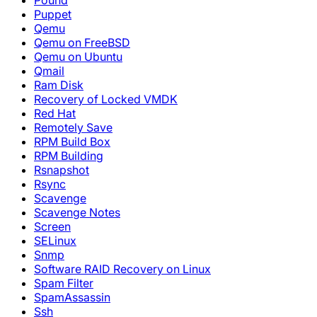
Pound
Puppet
Qemu
Qemu on FreeBSD
Qemu on Ubuntu
Qmail
Ram Disk
Recovery of Locked VMDK
Red Hat
Remotely Save
RPM Build Box
RPM Building
Rsnapshot
Rsync
Scavenge
Scavenge Notes
Screen
SELinux
Snmp
Software RAID Recovery on Linux
Spam Filter
SpamAssassin
Ssh