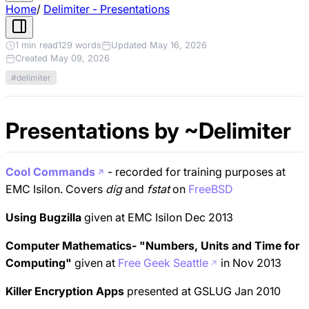
Home
/
Delimiter - Presentations
1 min read
129 words
Updated May 16, 2026
Created May 09, 2026
#delimiter
Presentations by ~Delimiter
Cool Commands
- recorded for training purposes at
EMC Isilon. Covers
dig
and
fstat
on
FreeBSD
Using Bugzilla
given at EMC Isilon Dec 2013
Computer Mathematics- "Numbers, Units and Time for
Computing"
given at
Free Geek Seattle
in Nov 2013
Killer Encryption Apps
presented at GSLUG Jan 2010