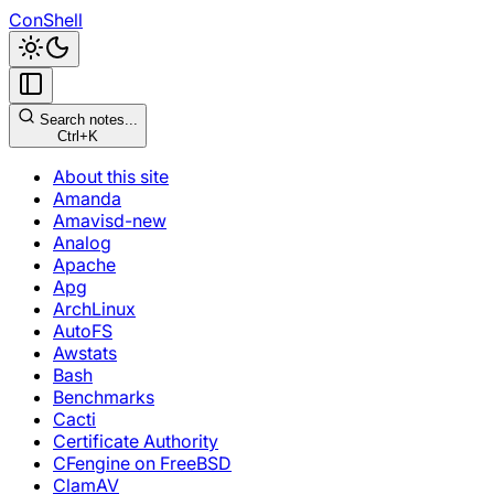
ConShell
Search notes...
Ctrl+K
About this site
Amanda
Amavisd-new
Analog
Apache
Apg
ArchLinux
AutoFS
Awstats
Bash
Benchmarks
Cacti
Certificate Authority
CFengine on FreeBSD
ClamAV