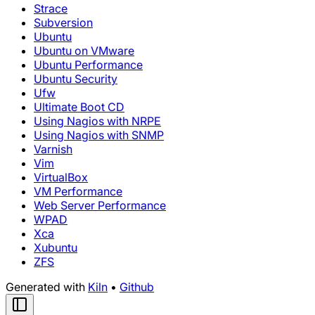
Strace
Subversion
Ubuntu
Ubuntu on VMware
Ubuntu Performance
Ubuntu Security
Ufw
Ultimate Boot CD
Using Nagios with NRPE
Using Nagios with SNMP
Varnish
Vim
VirtualBox
VM Performance
Web Server Performance
WPAD
Xca
Xubuntu
ZFS
Generated with
Kiln
•
Github