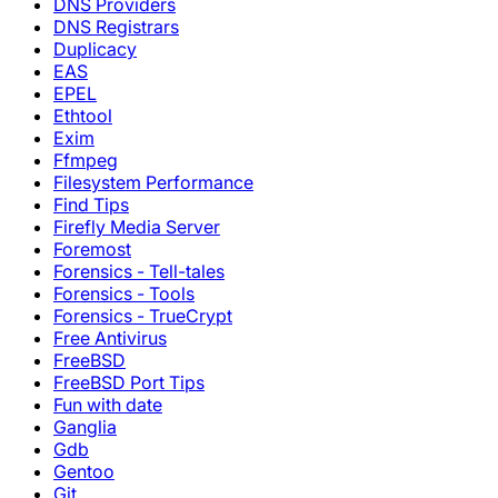
DNS Providers
DNS Registrars
Duplicacy
EAS
EPEL
Ethtool
Exim
Ffmpeg
Filesystem Performance
Find Tips
Firefly Media Server
Foremost
Forensics - Tell-tales
Forensics - Tools
Forensics - TrueCrypt
Free Antivirus
FreeBSD
FreeBSD Port Tips
Fun with date
Ganglia
Gdb
Gentoo
Git