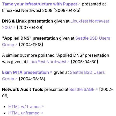
Tame your Infrastructure with Puppet
presented at
LinuxFest Northwest 2009 [2009-04-25]
DNS & Linux presentation
given at
Linuxfest Northwest
2007
[2007-04-28]
"Applied DNS" presentation
given at
Seattle BSD Users
Group
[2004-11-18]
A similar but more polished "Applied DNS" presentation
was given at
LinuxFest Northwest
[2005-04-30]
Exim MTA presentation
given at
Seattle BSD Users
Group
[2004-03-18]
Network Audit Tools
presented at
Seattle SAGE
[2002-
06]
HTML w/ frames
HTML unframed