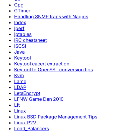
Gpg
GTimer
Handling SNMP traps with Nagios
Index
Iperf
Iptables
IRC cheatsheet
ISCSI
Java
Keytool
Keytool cacert extraction
Keytool to OpenSSL conversion tips
Kvm
Lame
LDAP
LetsEncrypt
LFNW Game Den 2010
Lft
Linux
Linux BSD Package Management Tips
Linux P2V
Load_Balancers