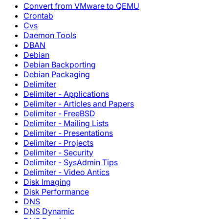
Convert from VMware to QEMU
Crontab
Cvs
Daemon Tools
DBAN
Debian
Debian Backporting
Debian Packaging
Delimiter
Delimiter - Applications
Delimiter - Articles and Papers
Delimiter - FreeBSD
Delimiter - Mailing Lists
Delimiter - Presentations
Delimiter - Projects
Delimiter - Security
Delimiter - SysAdmin Tips
Delimiter - Video Antics
Disk Imaging
Disk Performance
DNS
DNS Dynamic