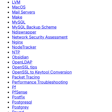
LVM
MacOS
Mail Servers
Make
MySQL
MySQL Backup Scheme
Ndiswrapper
Network Security Assessment
Nginx
NodeTracker
NTP
Obsidian
OpenLDAP
OpenSSL tips
OpenSSL to Keytool Conversion
Packet Tracing
Performance Troubleshooting
Pf
PfSense
Postfix
Postgresql
Postgrey