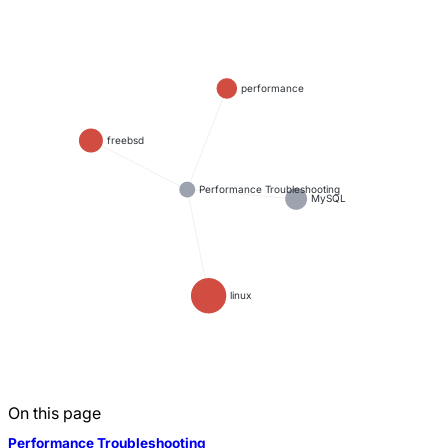
performance
freebsd
Performance Troubleshooting
MySQL
linux
On this page
Performance Troubleshooting