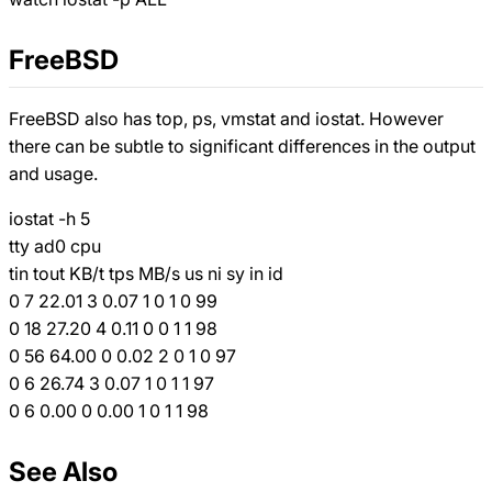
FreeBSD
FreeBSD also has top, ps, vmstat and iostat. However
there can be subtle to significant differences in the output
and usage.
iostat -h 5
tty ad0 cpu
tin tout KB/t tps MB/s us ni sy in id
0 7 22.01 3 0.07 1 0 1 0 99
0 18 27.20 4 0.11 0 0 1 1 98
0 56 64.00 0 0.02 2 0 1 0 97
0 6 26.74 3 0.07 1 0 1 1 97
0 6 0.00 0 0.00 1 0 1 1 98
See Also