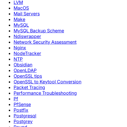
LVM
MacOS
Mail Servers
Make
MySQL
MySQL Backup Scheme
Ndiswrapper
Network Security Assessment
Nginx
NodeTracker
NTP
Obsidian
OpenLDAP
OpenSSL tips
OpenSSL to Keytool Conversion
Packet Tracing
Performance Troubleshooting
Pf
PfSense
Postfix
Postgresql
Postgrey