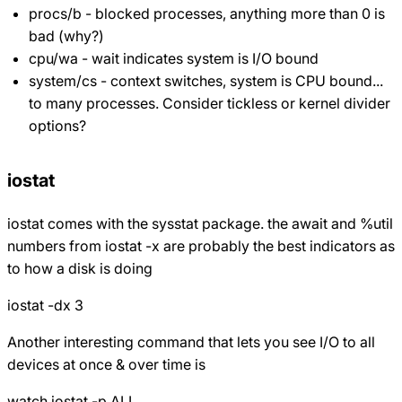
procs/b - blocked processes, anything more than 0 is
bad (why?)
cpu/wa - wait indicates system is I/O bound
system/cs - context switches, system is CPU bound...
to many processes. Consider tickless or kernel divider
options?
iostat
iostat comes with the sysstat package. the await and %util
numbers from iostat -x are probably the best indicators as
to how a disk is doing
iostat -dx 3
Another interesting command that lets you see I/O to all
devices at once & over time is
watch iostat -p ALL