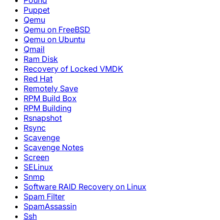
Pound
Puppet
Qemu
Qemu on FreeBSD
Qemu on Ubuntu
Qmail
Ram Disk
Recovery of Locked VMDK
Red Hat
Remotely Save
RPM Build Box
RPM Building
Rsnapshot
Rsync
Scavenge
Scavenge Notes
Screen
SELinux
Snmp
Software RAID Recovery on Linux
Spam Filter
SpamAssassin
Ssh