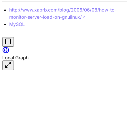
http://www.xaprb.com/blog/2006/06/08/how-to-
monitor-server-load-on-gnulinux/
MySQL
#linux
Local Graph