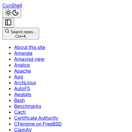
ConShell
Search notes...
Ctrl+K
About this site
Amanda
Amavisd-new
Analog
Apache
Apg
ArchLinux
AutoFS
Awstats
Bash
Benchmarks
Cacti
Certificate Authority
CFengine on FreeBSD
ClamAV