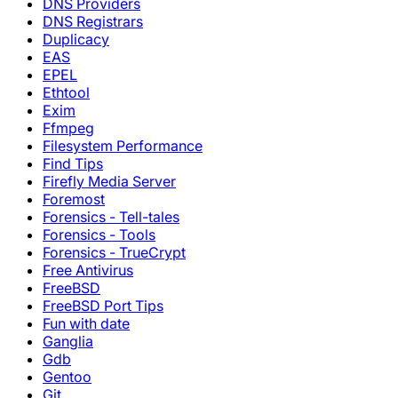
DNS Providers
DNS Registrars
Duplicacy
EAS
EPEL
Ethtool
Exim
Ffmpeg
Filesystem Performance
Find Tips
Firefly Media Server
Foremost
Forensics - Tell-tales
Forensics - Tools
Forensics - TrueCrypt
Free Antivirus
FreeBSD
FreeBSD Port Tips
Fun with date
Ganglia
Gdb
Gentoo
Git