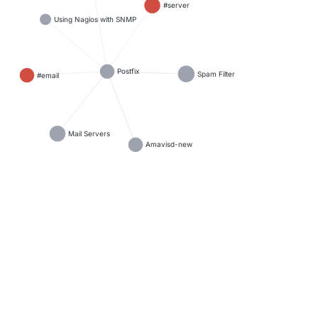
#server
Using Nagios with SNMP
Postfix
Spam Filter
#email
Mail Servers
Amavisd-new