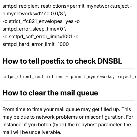
smtpd_recipient_restrictions=permit_mynetworks,reject -
o mynetworks=127.0.0.0/8 \
-o strict_rfc821_envelopes=yes -o
smtpd_error_sleep_time=0 \
-o smtpd_soft_error_limit=1001 -o
smtpd_hard_error_limit=1000
How to tell postfix to check DNSBL
How to clear the mail queue
From time to time your mail queue may get filled up. This
may be due to network problems or misconfiguration. For
instance, if you botch (typo) the relayhost parameter, the
mail will be undeliverable.