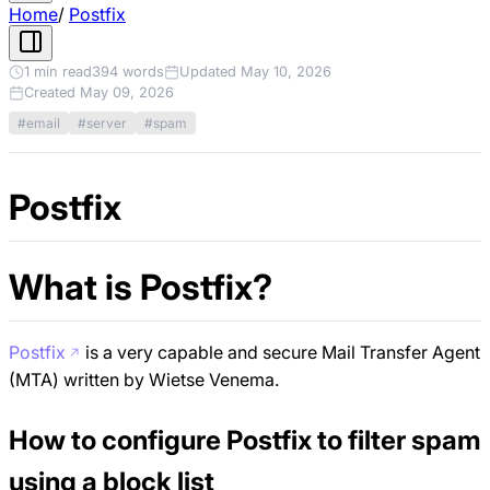
Home
/
Postfix
1 min read
394 words
Updated May 10, 2026
Created May 09, 2026
#email
#server
#spam
Postfix
What is Postfix?
Postfix
is a very capable and secure Mail Transfer Agent
(MTA) written by Wietse Venema.
How to configure Postfix to filter spam
using a block list