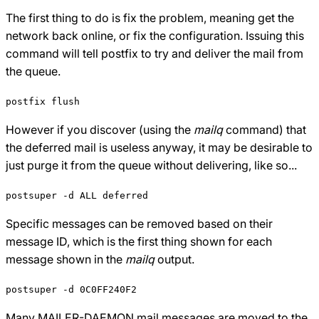
The first thing to do is fix the problem, meaning get the
network back online, or fix the configuration. Issuing this
command will tell postfix to try and deliver the mail from
the queue.
postfix flush
However if you discover (using the
mailq
command) that
the deferred mail is useless anyway, it may be desirable to
just purge it from the queue without delivering, like so...
postsuper -d ALL deferred
Specific messages can be removed based on their
message ID, which is the first thing shown for each
message shown in the
mailq
output.
postsuper -d 0C0FF240F2
Many MAILER-DAEMON mail messages are moved to the