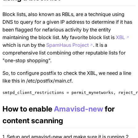
Block lists, also known as RBLs, are a technique using
DNS to query for a given IP address to determine if it has
been flagged for nefarious activity by the entity
maintaining the block list. My favorite block list is
XBL
which is run by the
SpamHaus Project
. It is a
comprehensive list combining other reputable lists for
"one-stop shopping".
So, to configure postfix to check the XBL, we need a line
like this in /etc/postfix/main.cf.
How to enable
Amavisd-new
for
content scanning
1. Setup and amavisd-new and make sure it is running 2.