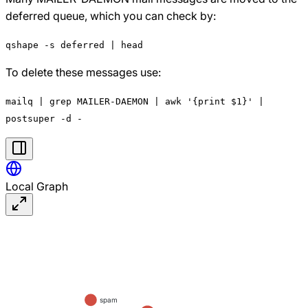
deferred queue, which you can check by:
qshape -s deferred | head
To delete these messages use:
mailq | grep MAILER-DAEMON | awk '{print $1}' |
postsuper -d -
Local Graph
spam