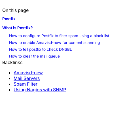
On this page
Postfix
What is Postfix?
How to configure Postfix to filter spam using a block list
How to enable Amavisd-new for content scanning
How to tell postfix to check DNSBL
How to clear the mail queue
Backlinks
Amavisd-new
Mail Servers
#spam
Spam Filter
Using Nagios with SNMP