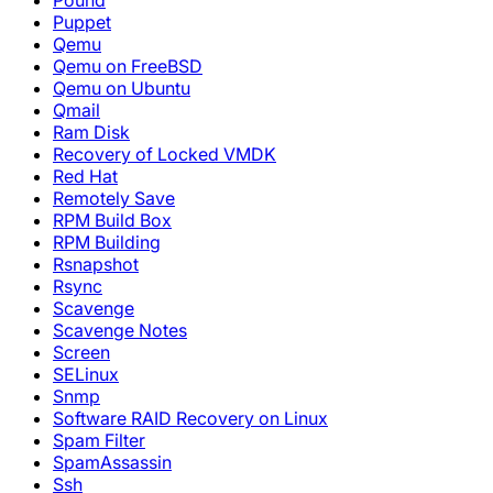
Pound
Puppet
Qemu
Qemu on FreeBSD
Qemu on Ubuntu
Qmail
Ram Disk
Recovery of Locked VMDK
Red Hat
Remotely Save
RPM Build Box
RPM Building
Rsnapshot
Rsync
Scavenge
Scavenge Notes
Screen
SELinux
Snmp
Software RAID Recovery on Linux
Spam Filter
SpamAssassin
Ssh