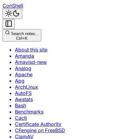
ConShell
Search notes...
Ctrl+K
About this site
Amanda
Amavisd-new
Analog
Apache
Apg
ArchLinux
AutoFS
Awstats
Bash
Benchmarks
Cacti
Certificate Authority
CFengine on FreeBSD
ClamAV