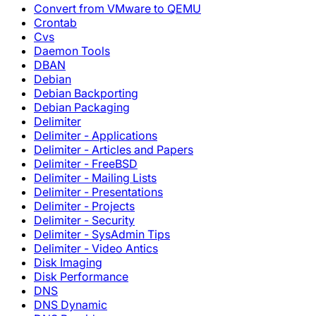
Convert from VMware to QEMU
Crontab
Cvs
Daemon Tools
DBAN
Debian
Debian Backporting
Debian Packaging
Delimiter
Delimiter - Applications
Delimiter - Articles and Papers
Delimiter - FreeBSD
Delimiter - Mailing Lists
Delimiter - Presentations
Delimiter - Projects
Delimiter - Security
Delimiter - SysAdmin Tips
Delimiter - Video Antics
Disk Imaging
Disk Performance
DNS
DNS Dynamic