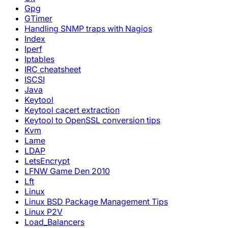
Gpg
GTimer
Handling SNMP traps with Nagios
Index
Iperf
Iptables
IRC cheatsheet
ISCSI
Java
Keytool
Keytool cacert extraction
Keytool to OpenSSL conversion tips
Kvm
Lame
LDAP
LetsEncrypt
LFNW Game Den 2010
Lft
Linux
Linux BSD Package Management Tips
Linux P2V
Load_Balancers