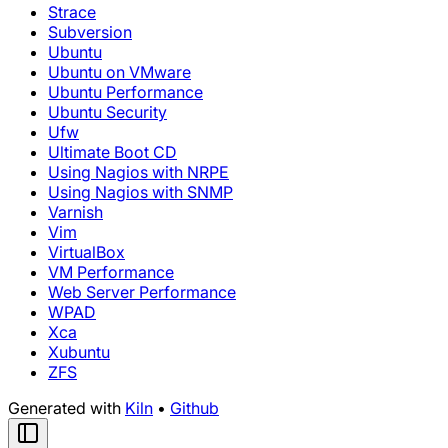
Strace
Subversion
Ubuntu
Ubuntu on VMware
Ubuntu Performance
Ubuntu Security
Ufw
Ultimate Boot CD
Using Nagios with NRPE
Using Nagios with SNMP
Varnish
Vim
VirtualBox
VM Performance
Web Server Performance
WPAD
Xca
Xubuntu
ZFS
Generated with
Kiln
•
Github