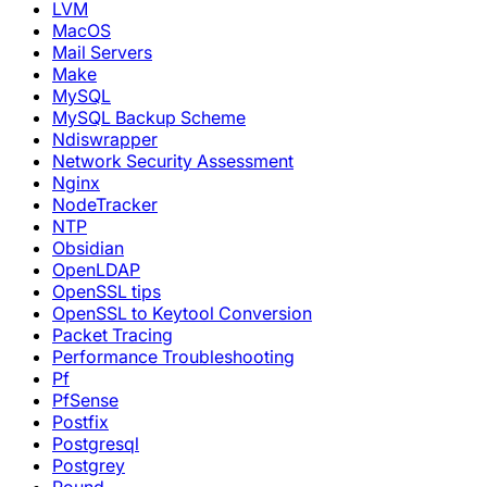
LVM
MacOS
Mail Servers
Make
MySQL
MySQL Backup Scheme
Ndiswrapper
Network Security Assessment
Nginx
NodeTracker
NTP
Obsidian
OpenLDAP
OpenSSL tips
OpenSSL to Keytool Conversion
Packet Tracing
Performance Troubleshooting
Pf
PfSense
Postfix
Postgresql
Postgrey