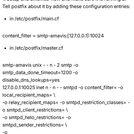
Tell postfix about it by adding these configuration entries:
in /etc/postfix/main.cf
content_filter = smtp-amavis:[127.0.0.1]:10024
in /etc/postfix/master.cf
smtp-amavis unix - - n - 2 smtp -o
smtp_data_done_timeout=1200 -o
disable_dns_lookups=yes
127.0.0.1:10025 inet n - n - - smtpd -o content_filter= -o
local_recipient_maps= \
-o relay_recipient_maps= -o smtpd_restriction_classes= -
o smtpd_client_restrictions= \
-o smtpd_helo_restrictions= -o
smtpd_sender_restrictions= \
-o