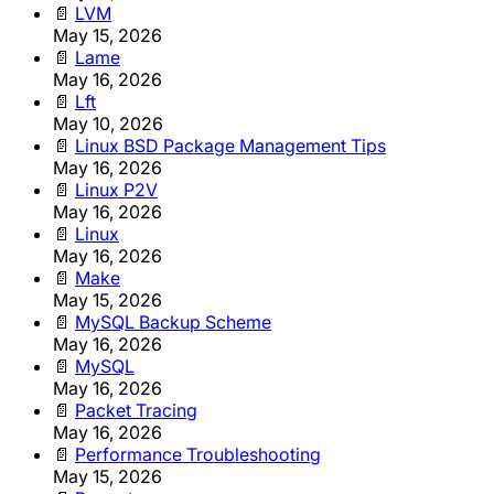
📄
LVM
May 15, 2026
📄
Lame
May 16, 2026
📄
Lft
May 10, 2026
📄
Linux BSD Package Management Tips
May 16, 2026
📄
Linux P2V
May 16, 2026
📄
Linux
May 16, 2026
📄
Make
May 15, 2026
📄
MySQL Backup Scheme
May 16, 2026
📄
MySQL
May 16, 2026
📄
Packet Tracing
May 16, 2026
📄
Performance Troubleshooting
May 15, 2026