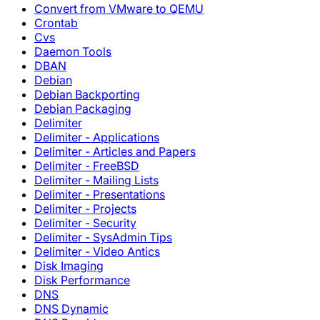
Convert from VMware to QEMU
Crontab
Cvs
Daemon Tools
DBAN
Debian
Debian Backporting
Debian Packaging
Delimiter
Delimiter - Applications
Delimiter - Articles and Papers
Delimiter - FreeBSD
Delimiter - Mailing Lists
Delimiter - Presentations
Delimiter - Projects
Delimiter - Security
Delimiter - SysAdmin Tips
Delimiter - Video Antics
Disk Imaging
Disk Performance
DNS
DNS Dynamic