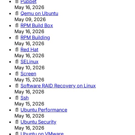
📄
Puppet
May 16, 2026
📄
Qemu on Ubuntu
May 09, 2026
📄
RPM Build Box
May 16, 2026
📄
RPM Building
May 16, 2026
📄
Red Hat
May 16, 2026
📄
SELinux
May 10, 2026
📄
Screen
May 15, 2026
📄
Software RAID Recovery on Linux
May 16, 2026
📄
Ssh
May 15, 2026
📄
Ubuntu Performance
May 16, 2026
📄
Ubuntu Security
May 16, 2026
📄
Ubuntu on VMware