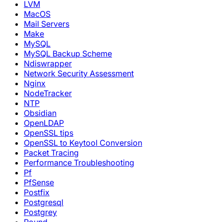
LVM
MacOS
Mail Servers
Make
MySQL
MySQL Backup Scheme
Ndiswrapper
Network Security Assessment
Nginx
NodeTracker
NTP
Obsidian
OpenLDAP
OpenSSL tips
OpenSSL to Keytool Conversion
Packet Tracing
Performance Troubleshooting
Pf
PfSense
Postfix
Postgresql
Postgrey