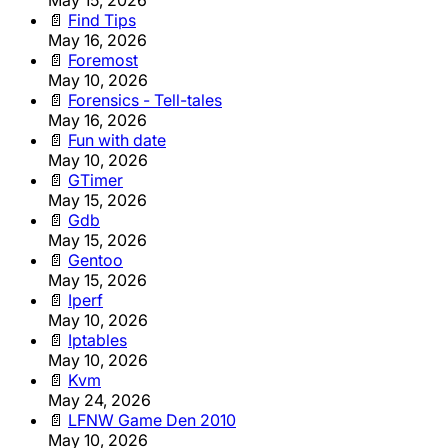
📄
Find Tips
May 16, 2026
📄
Foremost
May 10, 2026
📄
Forensics - Tell-tales
May 16, 2026
📄
Fun with date
May 10, 2026
📄
GTimer
May 15, 2026
📄
Gdb
May 15, 2026
📄
Gentoo
May 15, 2026
📄
Iperf
May 10, 2026
📄
Iptables
May 10, 2026
📄
Kvm
May 24, 2026
📄
LFNW Game Den 2010
May 10, 2026