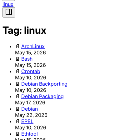
linux
Tag: linux
📄
ArchLinux
May 15, 2026
📄
Bash
May 15, 2026
📄
Crontab
May 10, 2026
📄
Debian Backporting
May 10, 2026
📄
Debian Packaging
May 17, 2026
📄
Debian
May 22, 2026
📄
EPEL
May 10, 2026
📄
Ethtool
May 15, 2026