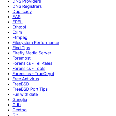
DNS Providers
DNS Registrars
Duplicacy
EAS
EPEL
Ethtool
Exim
Ffmpeg
Filesystem Performance
Find Tips
Firefly Media Server
Foremost
Forensics - Tell-tales
Forensics - Tools
Forensics - TrueCrypt
Free Antivirus
FreeBSD
FreeBSD Port Tips
Fun with date
Ganglia
Gdb
Gentoo
Git