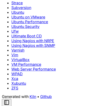
Strace
Subversion
Ubuntu
Ubuntu on VMware
Ubuntu Performance
Ubuntu Security
Ufw
Ultimate Boot CD
Using Nagios with NRPE
Using Nagios with SNMP
Varnish
Vim
VirtualBox
VM Performance
Web Server Performance
WPAD
Xca
Xubuntu
ZFS
Generated with
Kiln
•
Github