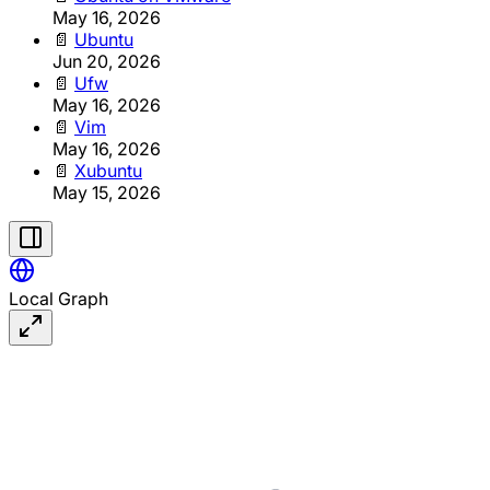
May 16, 2026
📄
Ubuntu
Jun 20, 2026
📄
Ufw
May 16, 2026
📄
Vim
May 16, 2026
📄
Xubuntu
May 15, 2026
Local Graph