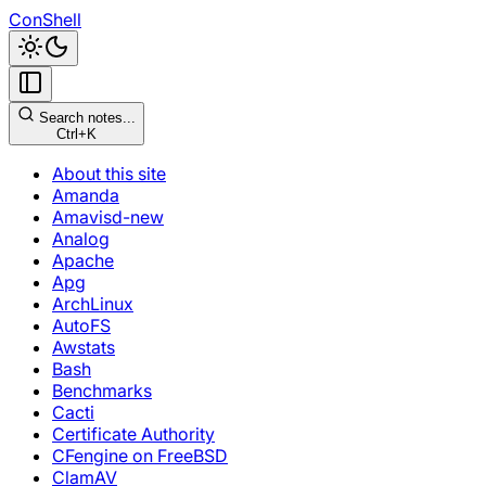
ConShell
Search notes...
Ctrl+K
About this site
Amanda
Amavisd-new
Analog
Apache
Apg
ArchLinux
AutoFS
Awstats
Bash
Benchmarks
Cacti
Certificate Authority
CFengine on FreeBSD
ClamAV