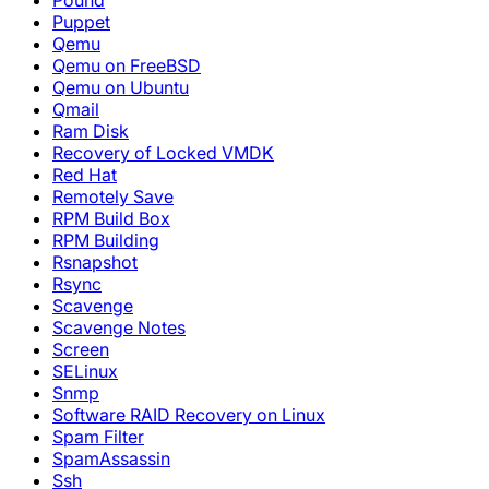
Pound
Puppet
Qemu
Qemu on FreeBSD
Qemu on Ubuntu
Qmail
Ram Disk
Recovery of Locked VMDK
Red Hat
Remotely Save
RPM Build Box
RPM Building
Rsnapshot
Rsync
Scavenge
Scavenge Notes
Screen
SELinux
Snmp
Software RAID Recovery on Linux
Spam Filter
SpamAssassin
Ssh