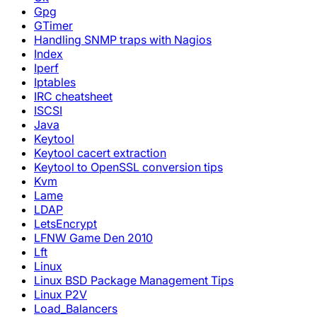
Gpg
GTimer
Handling SNMP traps with Nagios
Index
Iperf
Iptables
IRC cheatsheet
ISCSI
Java
Keytool
Keytool cacert extraction
Keytool to OpenSSL conversion tips
Kvm
Lame
LDAP
LetsEncrypt
LFNW Game Den 2010
Lft
Linux
Linux BSD Package Management Tips
Linux P2V
Load_Balancers